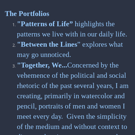
The Portfolios
"Patterns of Life”
highlights the
patterns we live with in our daily life.
"Between the Lines
” explores what
may go unnoticed.
"Together, We...
Concerned by the
vehemence of the political and social
rhetoric of the past several years, I am
creating, primarily in watercolor and
pencil, portraits of men and women I
meet every day. Given the simplicity
of the medium and without context to