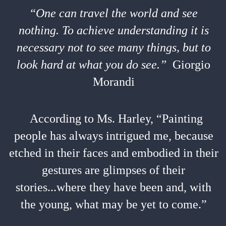
“One can travel the world and see
nothing. To achieve understanding it is
necessary not to see many things, but to
look hard at what you do see.”
Giorgio
Morandi
According to Ms. Harley, “Painting
people has always intrigued me, because
etched in their faces and embodied in their
gestures are glimpses of their
stories...where they have been and, with
the young, what may be yet to come.”