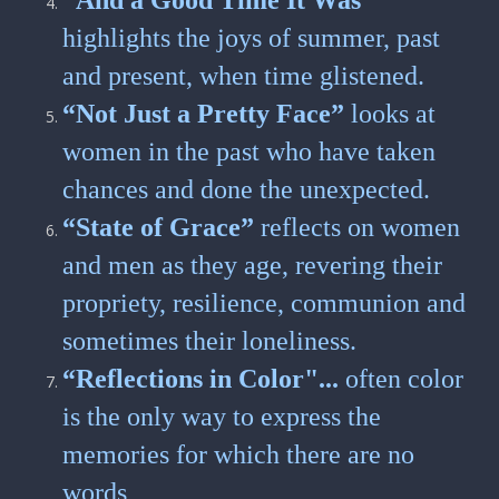
“And a Good Time It Was”
highlights the joys of summer, past
and present, when time glistened.
“Not Just a Pretty Face”
looks at
women in the past who have taken
chances and done the unexpected.
“State of Grace”
reflects on women
and men as they age, revering their
propriety, resilience, communion and
sometimes their loneliness.
“Reflections in Color"...
often color
is the only way to express the
memories for which there are no
words