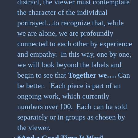
distract, the viewer must contemplate
the character of the individual
portrayed…to recognize that, while
we are alone, we are profoundly
connected to each other by experience
and empathy. In this way, one by one,
we will look beyond the labels and
begin to see that
Together we….
Can
be better.
Each piece is part of an
ongoing work, which currently
numbers over 100. Each can be sold
separately or in groups as chosen by
the viewer.